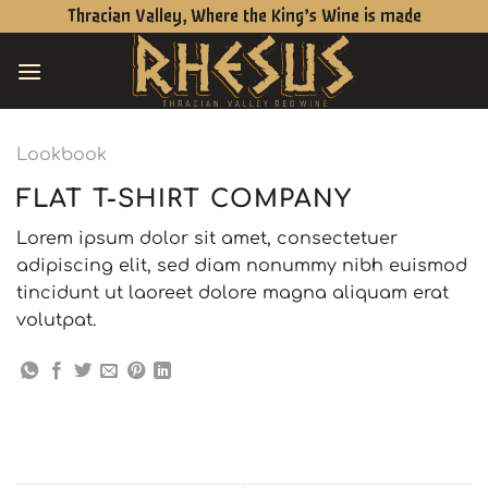
Skip
Thracian Valley, Where the King’s Wine is made
to
content
Lookbook
FLAT T-SHIRT COMPANY
Lorem ipsum dolor sit amet, consectetuer
adipiscing elit, sed diam nonummy nibh euismod
tincidunt ut laoreet dolore magna aliquam erat
volutpat.