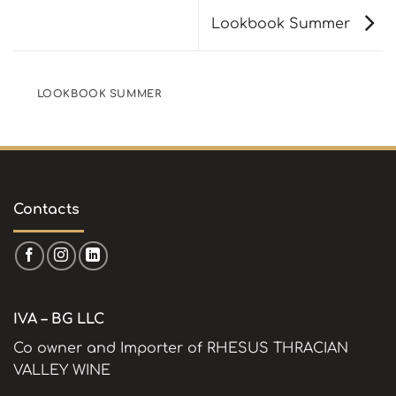
Lookbook Summer
LOOKBOOK SUMMER
Contacts
IVA – BG LLC
Co owner and Importer of RHESUS THRACIAN
VALLEY WINE