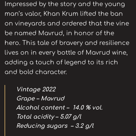
Impressed by the story and the young
man’s valor, Khan Krum lifted the ban
on vineyards and ordered that the vine
be named Mavrud, in honor of the
hero. This tale of bravery and resilience
lives on in every bottle of Mavrud wine,
adding a touch of legend to its rich
and bold character.
Vintage
2022
Grape – Mavrud
А
lcohol content –
14.0 % vol.
Total acidity – 5.
07
g/l
Reducing sugars –
3
.
2
g/l