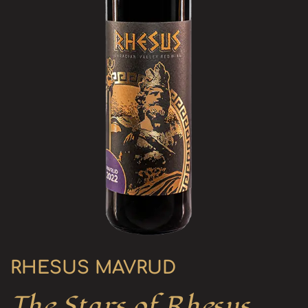
RHESUS MAVRUD
The Stars of Rhesus