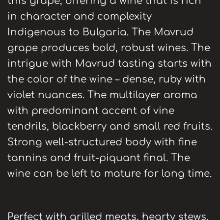
this grape, offering a wine that is rich
in character and complexity
Indigenous to Bulgaria. The Mavrud
grape produces bold, robust wines. The
intrigue with Mavrud tasting starts with
the color of the wine – dense, ruby with
violet nuances. The multilayer aroma
with predominant accent of vine
tendrils, blackberry and small red fruits.
Strong well-structured body with fine
tannins and fruit-piquant final. The
wine can be left to mature for long time.
Perfect with grilled meats, hearty stews,