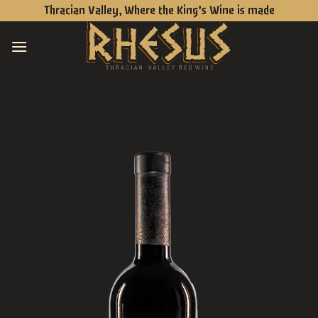
Skip
Thracian Valley, Where the King’s Wine is made
to
content