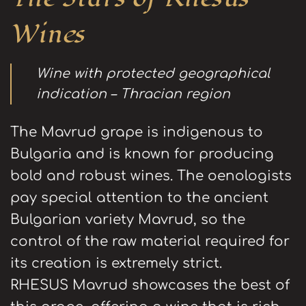
Wines
Wine with protected geographical
indication – Thracian region
The Mavrud grape is indigenous to
Bulgaria and is known for producing
bold and robust wines. The oenologists
pay special attention to the ancient
Bulgarian variety Mavrud, so the
control of the raw material required for
its creation is extremely strict.
RHESUS Mavrud showcases the best of