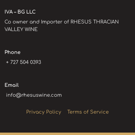
IVA – BG LLC
Co owner and Importer of RHESUS THRACIAN
VALLEY WINE
Phone
+ 727 504 0393
Email
info@rhesuswine.com
Privacy Policy
Terms of Service