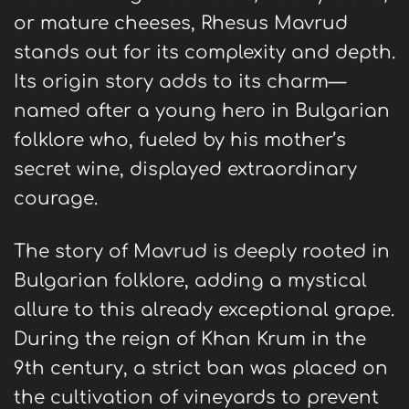
or mature cheeses, Rhesus Mavrud
stands out for its complexity and depth.
Its origin story adds to its charm—
named after a young hero in Bulgarian
folklore who, fueled by his mother’s
secret wine, displayed extraordinary
courage.
The story of Mavrud is deeply rooted in
Bulgarian folklore, adding a mystical
allure to this already exceptional grape.
During the reign of Khan Krum in the
9th century, a strict ban was placed on
the cultivation of vineyards to prevent