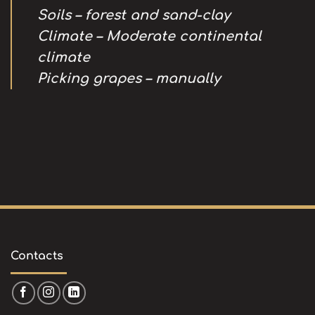
Soils – forest and sand-clay
Climate – Moderate continental
climate
Picking grapes – manually
Contacts