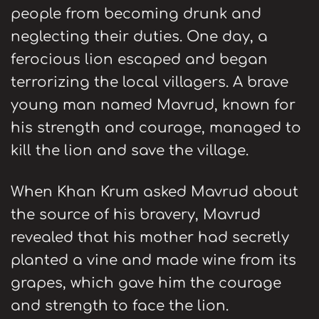
people from becoming drunk and
neglecting their duties. One day, a
ferocious lion escaped and began
terrorizing the local villagers. A brave
young man named Mavrud, known for
his strength and courage, managed to
kill the lion and save the village.
When Khan Krum asked Mavrud about
the source of his bravery, Mavrud
revealed that his mother had secretly
planted a vine and made wine from its
grapes, which gave him the courage
and strength to face the lion.